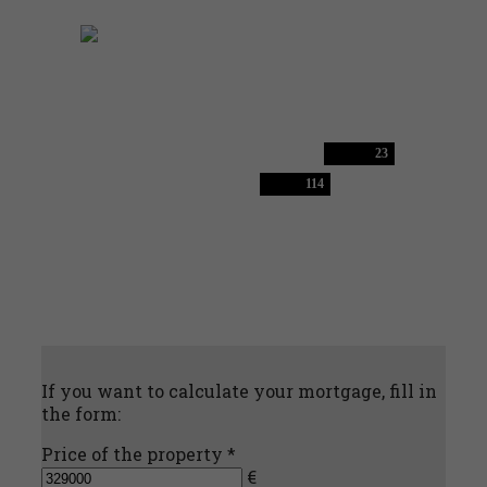
23
114
If you want to calculate your mortgage, fill in
the form:
Price of the property *
€