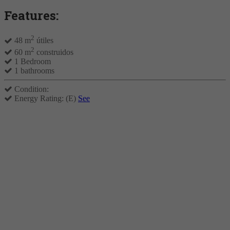
Features:
2
48 m
útiles
2
60 m
construidos
1 Bedroom
1 bathrooms
Condition:
Energy Rating: (E)
See