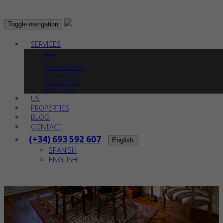
Toggle navigation
SERVICES
SELL
BUY
HOME STAGING
RELOCATION
RENOVATION
MORTGAGE
US
PROPERTIES
BLOG
CONTACT
(+34) 693 592 607
English
SPANISH
ENGLISH