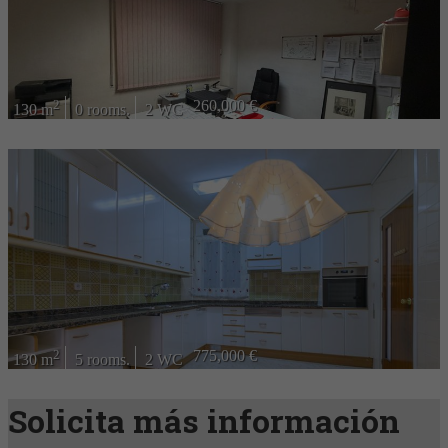
2
260,000 €
130 m
0 rooms.
2 WC
2
775,000 €
130 m
5 rooms.
2 WC
Solicita más información