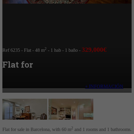
329,000€
2
Ref 6235
- Flat
- 48 m
- 1 hab
- 1 baño
-
Flat for
+ INFORMACIÓN
2
Flat for sale in Barcelona, with 60 m
and 1 rooms and 1 bathrooms.