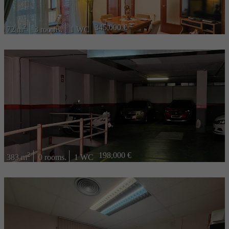
2
345,000 €
72 m
3 rooms.
1 WC
2
198,000 €
383 m
0 rooms.
1 WC