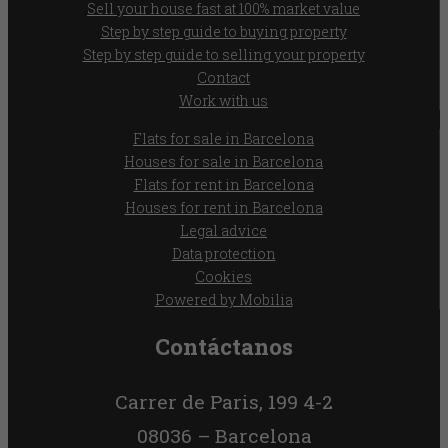
Sell your house fast at 100% market value
Step by step guide to buying property
Step by step guide to selling your property
Contact
Work with us
Flats for sale in Barcelona
Houses for sale in Barcelona
Flats for rent in Barcelona
Houses for rent in Barcelona
Legal advice
Data protection
Cookies
Powered by Mobilia
Contáctanos
Carrer de Paris, 199 4-2
08036 – Barcelona