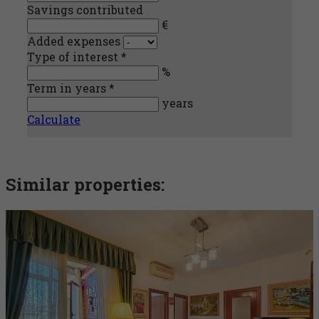
Savings contributed
€
Added expenses
Type of interest *
%
Term in years *
years
Calculate
Similar properties: