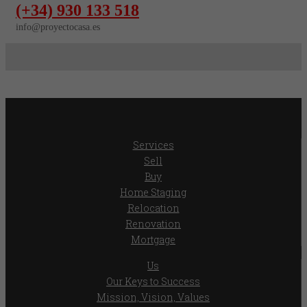
(+34) 930 133 518
info@proyectocasa.es
Services
Sell
Buy
Home Staging
Relocation
Renovation
Mortgage
Us
Our Keys to Success
Mission, Vision, Values