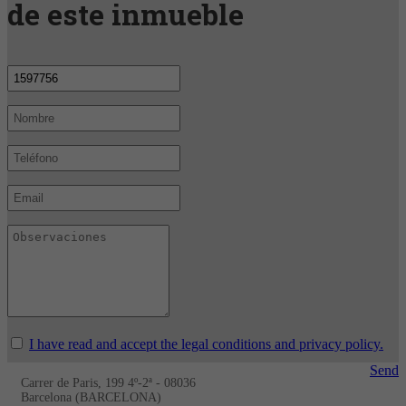
de este inmueble
I have read and accept the legal conditions and privacy policy.
Send
Carrer de Paris, 199 4º-2ª - 08036
Barcelona (BARCELONA)